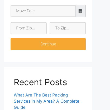
F
T
r
o
o
Z
m
i
Continue
Z
p
i
p
Recent Posts
What Are The Best Packing
Services in My Area? A Complete
Guide