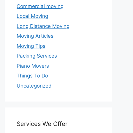
Commercial moving
Local Moving
Long Distance Moving
Moving Articles
Moving Tips
Packing Services
Piano Movers
Things To Do
Uncategorized
Services We Offer