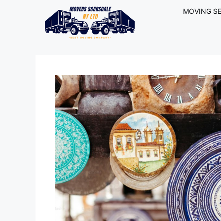
MOVING SE