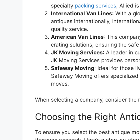
specialty
packing services
, Allied 
International Van Lines
: With a gl
antiques internationally, Internatio
quality service.
American Van Lines
: This company
crating solutions, ensuring the safe
JK Moving Services
: A leader in 
JK Moving Services provides person
Safeway Moving
: Ideal for those 
Safeway Moving offers specialized 
moves.
When selecting a company, consider the m
Choosing the Right Ant
To ensure you select the best antique mov