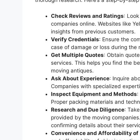
thorough research. Here’s a step-by-step
Check Reviews and Ratings
: Look
companies online. Websites like Ye
insights from previous customers.
Verify Credentials
: Ensure the com
case of damage or loss during the
Get Multiple Quotes
: Obtain quot
services. This helps you find the b
moving antiques.
Ask About Experience
: Inquire a
Companies with specialized expertis
Inspect Equipment and Methods
:
Proper packing materials and techni
Research and Due Diligence
: Take
provided by the moving companies.
confirming details about their servi
Convenience and Affordability of