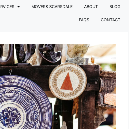
RVICES
MOVERS SCARSDALE
ABOUT
BLOG
FAQS
CONTACT