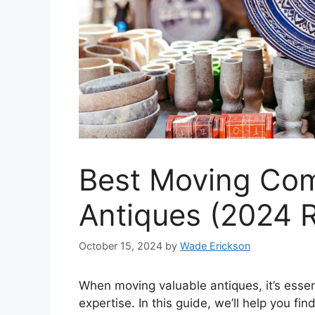
Best Moving Com
Antiques (2024 
October 15, 2024
by
Wade Erickson
When moving valuable antiques, it’s essen
expertise. In this guide, we’ll help you fi