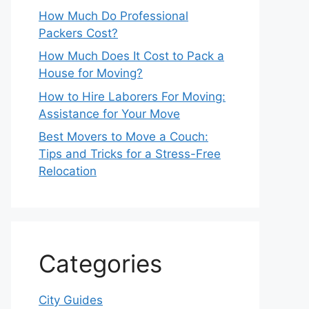
How Much Do Professional
Packers Cost?
How Much Does It Cost to Pack a
House for Moving?
How to Hire Laborers For Moving:
Assistance for Your Move
Best Movers to Move a Couch:
Tips and Tricks for a Stress-Free
Relocation
Categories
City Guides