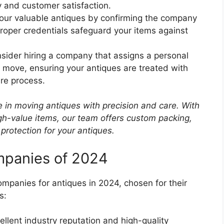
y and customer satisfaction.
your valuable antiques by confirming the company
Proper credentials safeguard your items against
nsider hiring a company that assigns a personal
 move, ensuring your antiques are treated with
ire process.
e in moving antiques with precision and care. With
igh-value items, our team offers custom packing,
 protection for your antiques.
mpanies of 2024
mpanies for antiques in 2024, chosen for their
s:
ellent industry reputation and high-quality