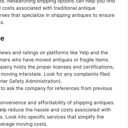
ues. Researching shipping options can help you find
 costs associated with traditional antique
ies that specialize in shipping antiques to ensure
s.
ce
iews and ratings on platforms like Yelp and the
mers who have moved antiques or fragile items.
pany holds the proper licenses and certifications,
 moving interstate. Look for any complaints filed
ier Safety Administration).
e to ask the company for references from previous
convenience and affordability of shipping antiques.
elp reduce the hassle and costs associated with
. Look into specific services that simplify the
average moving costs.