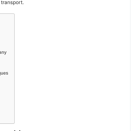
 transport.
any
ques