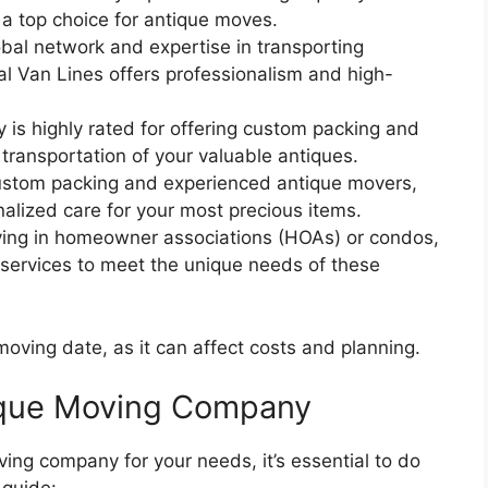
is a top choice for antique moves.
obal network and expertise in transporting
nal Van Lines offers professionalism and high-
 is highly rated for offering custom packing and
 transportation of your valuable antiques.
custom packing and experienced antique movers,
alized care for your most precious items.
living in homeowner associations (HOAs) or condos,
services to meet the unique needs of these
oving date, as it can affect costs and planning.
ique Moving Company
ing company for your needs, it’s essential to do