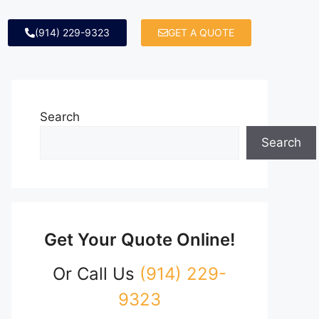
(914) 229-9323
GET A QUOTE
Search
Search
Get Your Quote Online!
Or Call Us
(914) 229-
9323