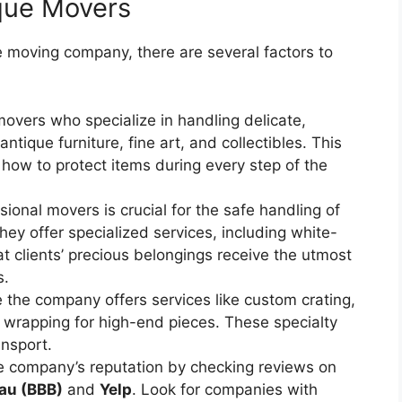
ique Movers
e moving company, there are several factors to
movers who specialize in handling delicate,
ntique furniture, fine art, and collectibles. This
how to protect items during every step of the
ssional movers is crucial for the safe handling of
hey offer specialized services, including white-
t clients’ precious belongings receive the utmost
s.
e the company offers services like custom crating,
e wrapping for high-end pieces. These specialty
nsport.
he company’s reputation by checking reviews on
au (BBB)
and
Yelp
. Look for companies with