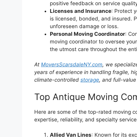
positive feedback on service qualit
Licenses and Insurance
: Protect 
is licensed, bonded, and insured. 
unforeseen damage or loss.
Personal Moving Coordinator
: Co
moving coordinator to oversee your
the utmost care throughout the ent
At
MoversScarsdaleNY.com
, we specializ
years of experience in handling fragile, h
climate-controlled
storage
, and full-value
Top Antique Moving Co
Here are some of the top-rated moving co
expertise, reliability, and specialty service
Allied Van Lines
: Known for its exc