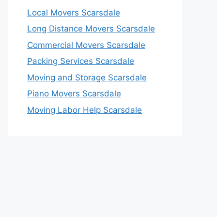
Local Movers Scarsdale
Long Distance Movers Scarsdale
Commercial Movers Scarsdale
Packing Services Scarsdale
Moving and Storage Scarsdale
Piano Movers Scarsdale
Moving Labor Help Scarsdale