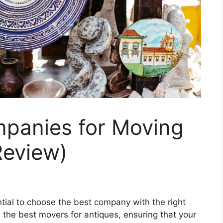
panies for Moving
Review)
tial to choose the best company with the right
nd the best movers for antiques, ensuring that your