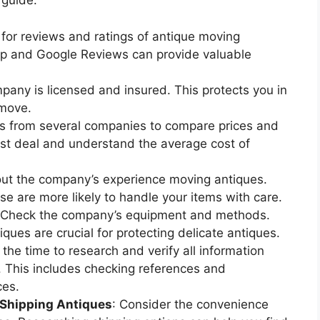
 guide:
 for reviews and ratings of antique moving
lp and Google Reviews can provide valuable
pany is licensed and insured. This protects you in
 move.
es from several companies to compare prices and
est deal and understand the average cost of
bout the company’s experience moving antiques.
e are more likely to handle your items with care.
 Check the company’s equipment and methods.
ques are crucial for protecting delicate antiques.
 the time to research and verify all information
 This includes checking references and
ces.
 Shipping Antiques
: Consider the convenience