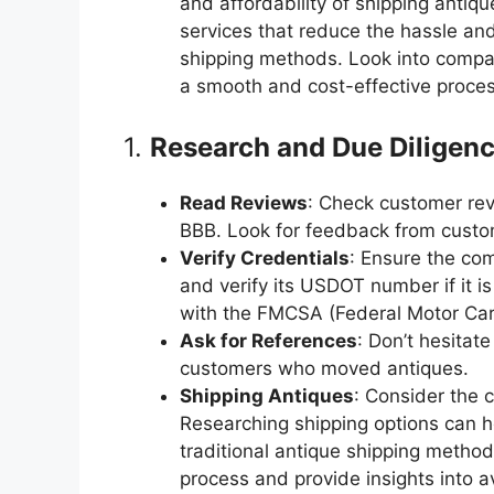
and affordability of shipping antiq
services that reduce the hassle and
shipping methods. Look into compan
a smooth and cost-effective proces
1.
Research and Due Diligen
Read Reviews
: Check customer rev
BBB. Look for feedback from custo
Verify Credentials
: Ensure the com
and verify its USDOT number if it is
with the FMCSA (Federal Motor Carr
Ask for References
: Don’t hesitat
customers who moved antiques.
Shipping Antiques
: Consider the 
Researching shipping options can h
traditional antique shipping methods
process and provide insights into 