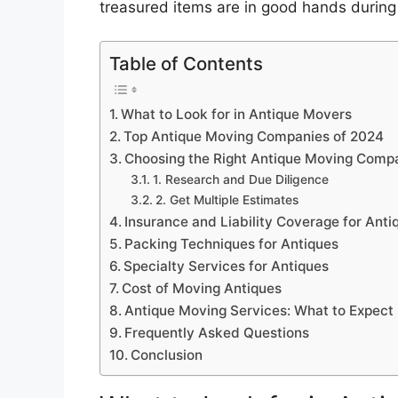
treasured items are in good hands during
Table of Contents
What to Look for in Antique Movers
Top Antique Moving Companies of 2024
Choosing the Right Antique Moving Comp
1. Research and Due Diligence
2. Get Multiple Estimates
Insurance and Liability Coverage for Anti
Packing Techniques for Antiques
Specialty Services for Antiques
Cost of Moving Antiques
Antique Moving Services: What to Expect
Frequently Asked Questions
Conclusion