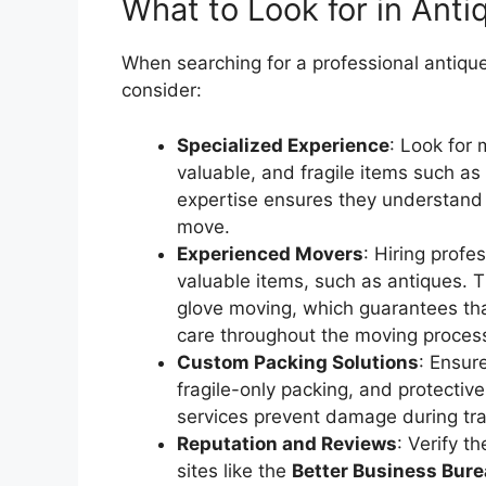
What to Look for in Ant
When searching for a professional antiqu
consider:
Specialized Experience
: Look for 
valuable, and fragile items such as a
expertise ensures they understand 
move.
Experienced Movers
: Hiring profe
valuable items, such as antiques. T
glove moving, which guarantees tha
care throughout the moving proces
Custom Packing Solutions
: Ensur
fragile-only packing, and protectiv
services prevent damage during tra
Reputation and Reviews
: Verify t
sites like the
Better Business Bure