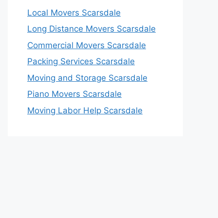
Local Movers Scarsdale
Long Distance Movers Scarsdale
Commercial Movers Scarsdale
Packing Services Scarsdale
Moving and Storage Scarsdale
Piano Movers Scarsdale
Moving Labor Help Scarsdale