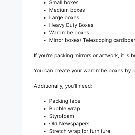
Small boxes
Medium boxes
Large boxes
Heavy Duty Boxes
Wardrobe boxes
Mirror boxes/ Telescoping cardboa
If you’re packing mirrors or artwork, it is 
You can create your wardrobe boxes by pu
Additionally, you’ll need:
Packing tape
Bubble wrap
Styrofoam
Old Newspapers
Stretch wrap for furniture