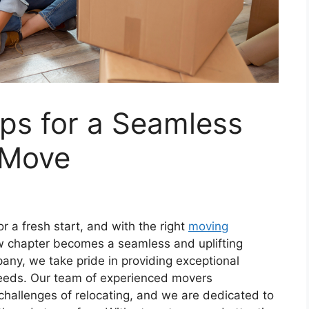
ps for a Seamless
 Move
r a fresh start, and with the right
moving
ew chapter becomes a seamless and uplifting
any, we take pride in providing exceptional
needs. Our team of experienced movers
challenges of relocating, and we are dedicated to