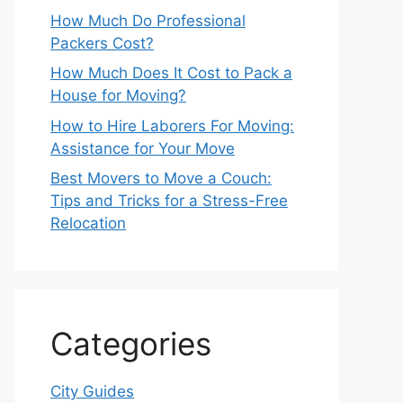
How Much Do Professional
Packers Cost?
How Much Does It Cost to Pack a
House for Moving?
How to Hire Laborers For Moving:
Assistance for Your Move
Best Movers to Move a Couch:
Tips and Tricks for a Stress-Free
Relocation
Categories
City Guides