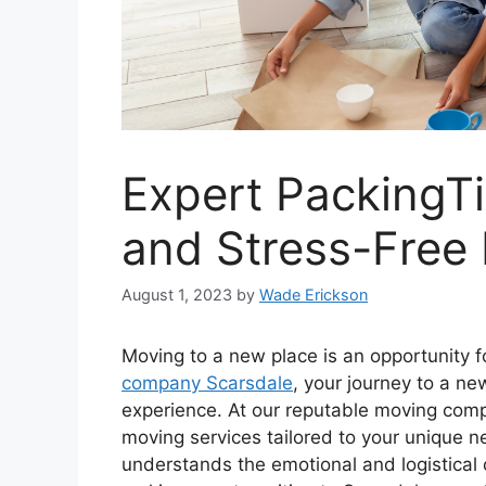
Expert PackingTi
and Stress-Free
August 1, 2023
by
Wade Erickson
Moving to a new place is an opportunity fo
company Scarsdale
, your journey to a n
experience. At our reputable moving comp
moving services tailored to your unique 
understands the emotional and logistical 