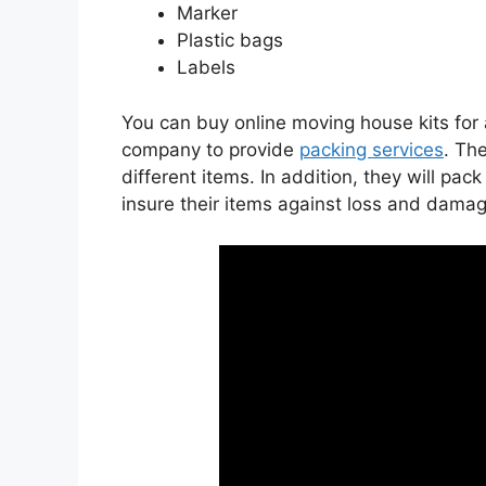
Marker
Plastic bags
Labels
You can buy online moving house kits for 
company to provide
packing services
. Th
different items. In addition, they will pa
insure their items against loss and damag