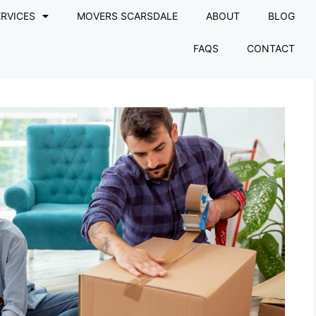
RVICES
MOVERS SCARSDALE
ABOUT
BLOG
FAQS
CONTACT