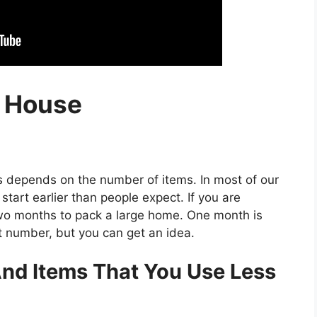
g House
s depends on the number of items. In most of our
start earlier than people expect. If you are
two months to pack a large home. One month is
t number, but you can get an idea.
nd Items That You Use Less