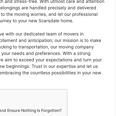
th and stress-free. With utmost care and attention
belongings are handled precisely and delivered
 to the moving worries, and let our professional
ourney to your new Scarsdale home.
ve with our dedicated team of movers in
itement and anticipation; our mission is to make
packing to transportation, our moving company
o your needs and preferences. With a strong
 we aim to exceed your expectations and turn your
ew beginnings. Trust in our expertise and let us
embracing the countless possibilities in your new
d Ensure Nothing Is Forgotten?