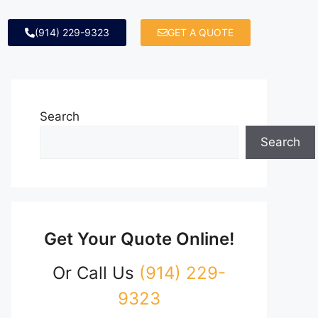
(914) 229-9323
GET A QUOTE
Search
Search
Get Your Quote Online!
Or Call Us
(914) 229-
9323