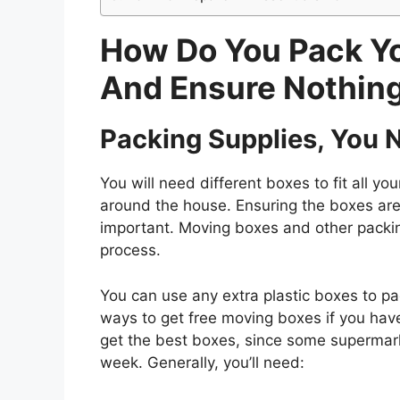
How Do You Pack Y
And Ensure Nothing
Packing Supplies, You 
You will need different boxes to fit all 
around the house. Ensuring the boxes are
important. Moving boxes and other packin
process.
You can use any extra plastic boxes to pa
ways to get free moving boxes if you have 
get the best boxes, since some supermarke
week. Generally, you’ll need: