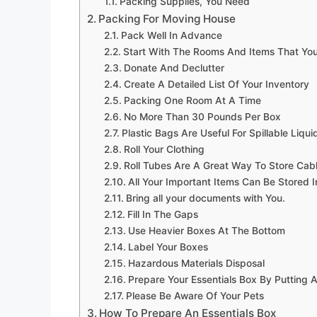
Packing Supplies, You Need
Packing For Moving House
Pack Well In Advance
Start With The Rooms And Items That You
Donate And Declutter
Create A Detailed List Of Your Inventory
Packing One Room At A Time
No More Than 30 Pounds Per Box
Plastic Bags Are Useful For Spillable Liqui
Roll Your Clothing
Roll Tubes Are A Great Way To Store Cab
All Your Important Items Can Be Stored 
Bring all your documents with You.
Fill In The Gaps
Use Heavier Boxes At The Bottom
Label Your Boxes
Hazardous Materials Disposal
Prepare Your Essentials Box By Putting A
Please Be Aware Of Your Pets
How To Prepare An Essentials Box