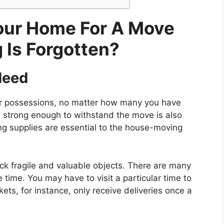
our Home For A Move
 Is Forgotten?
Need
your possessions, no matter how many you have
 strong enough to withstand the move is also
g supplies are essential to the house-moving
ck fragile and valuable objects. There are many
time. You may have to visit a particular time to
ts, for instance, only receive deliveries once a