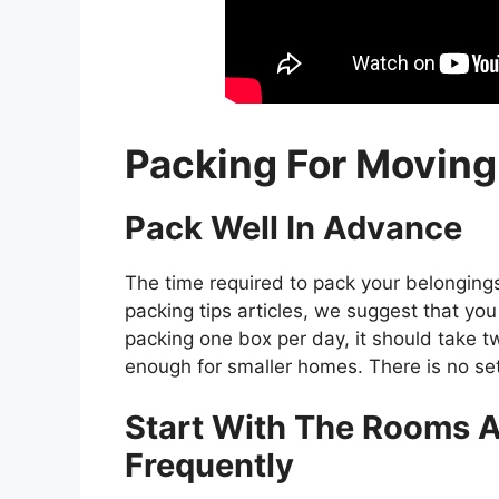
Packing For Movin
Pack Well In Advance
The time required to pack your belonging
packing tips articles, we suggest that you 
packing one box per day, it should take 
enough for smaller homes. There is no se
Start With The Rooms A
Frequently