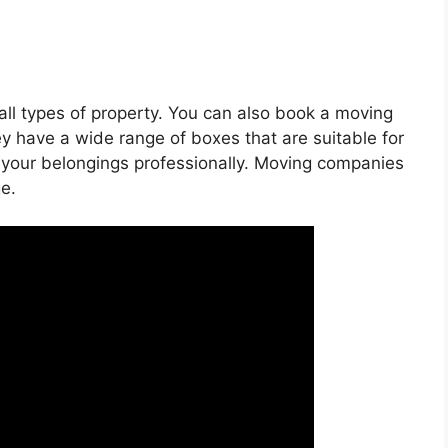
all types of property. You can also book a moving
ey have a wide range of boxes that are suitable for
ck your belongings professionally. Moving companies
e.