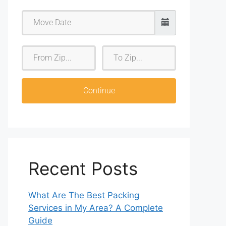
F
T
r
o
o
Z
m
i
Continue
Z
p
i
p
Recent Posts
What Are The Best Packing
Services in My Area? A Complete
Guide