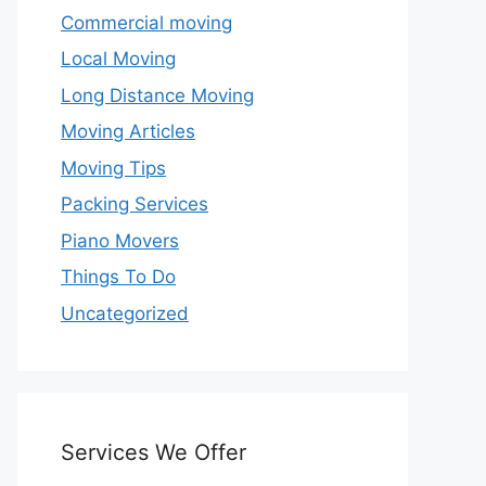
Commercial moving
Local Moving
Long Distance Moving
Moving Articles
Moving Tips
Packing Services
Piano Movers
Things To Do
Uncategorized
Services We Offer