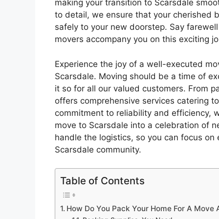
making your transition to Scarsdale smoo
to detail, we ensure that your cherished 
safely to your new doorstep. Say farewell
movers accompany you on this exciting j
Experience the joy of a well-executed mo
Scarsdale. Moving should be a time of exc
it so for all our valued customers. From 
offers comprehensive services catering t
commitment to reliability and efficiency,
move to Scarsdale into a celebration of n
handle the logistics, so you can focus on 
Scarsdale community.
Table of Contents
How Do You Pack Your Home For A Move An