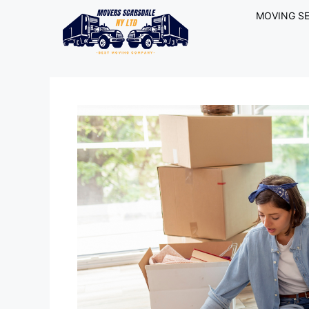
MOVING SE