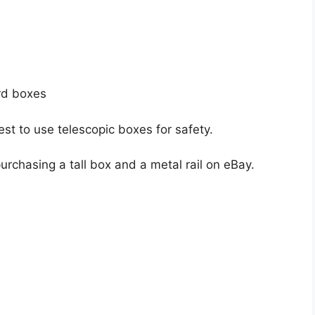
rd boxes
best to use telescopic boxes for safety.
rchasing a tall box and a metal rail on eBay.