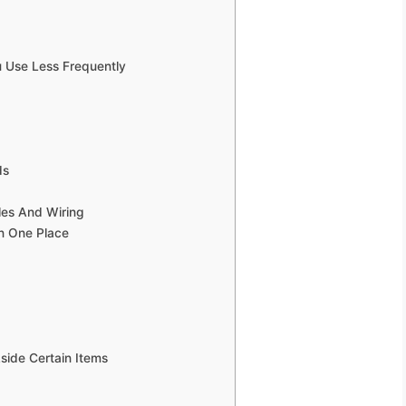
 Use Less Frequently
ds
les And Wiring
In One Place
side Certain Items